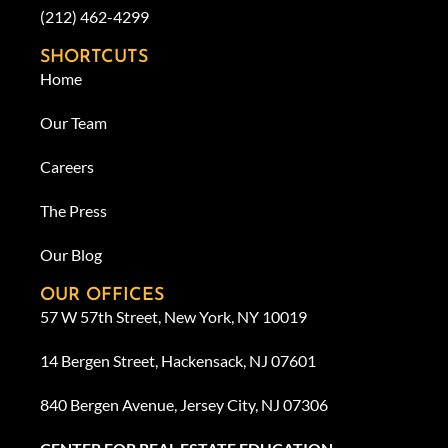
(212) 462-4299
SHORTCUTS
Home
Our Team
Careers
The Press
Our Blog
OUR OFFICES
57 W 57th Street, New York, NY 10019
14 Bergen Street, Hackensack, NJ 07601
840 Bergen Avenue, Jersey City, NJ 07306