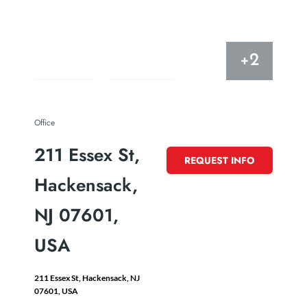
+2
just listed
Save
Share
Office
211 Essex St,
REQUEST INFO
Hackensack,
NJ 07601,
USA
211 Essex St, Hackensack, NJ
07601, USA