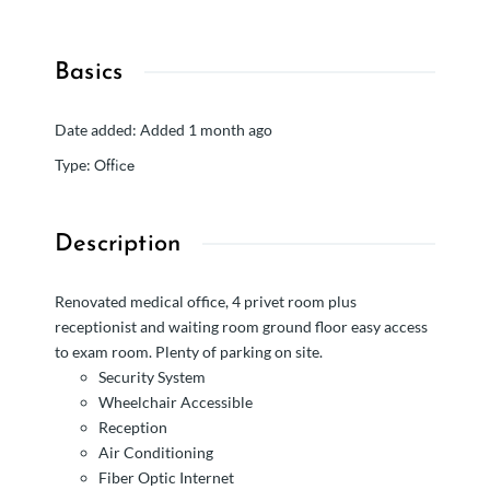
Basics
Date added
:
Added 1 month ago
Office
Type
:
Description
Renovated medical office, 4 privet room plus
receptionist and waiting room ground floor easy access
to exam room. Plenty of parking on site.
Security System
Wheelchair Accessible
Reception
Air Conditioning
Fiber Optic Internet