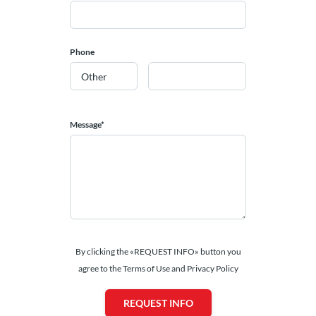
Phone
Message*
By clicking the «REQUEST INFO» button you
agree to the Terms of Use and Privacy Policy
REQUEST INFO