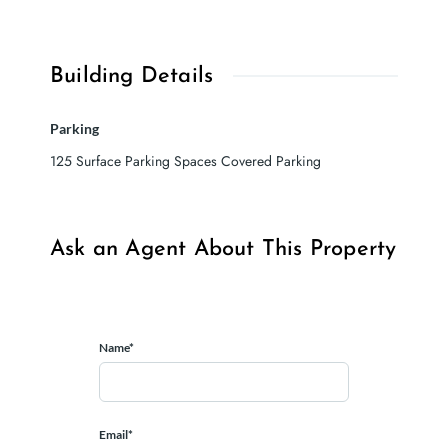
Building Details
Parking
125 Surface Parking Spaces Covered Parking
Ask an Agent About This Property
Name*
Email*