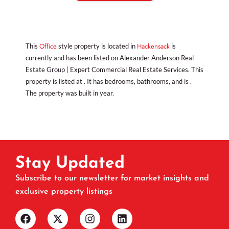
Office
Hackensack
This
style property is located in
is
currently and has been listed on Alexander Anderson Real
Estate Group | Expert Commercial Real Estate Services. This
property is listed at . It has bedrooms, bathrooms, and is .
The property was built in year.
Stay Updated
Subscribe to our newsletter for market insights and
exclusive property listings