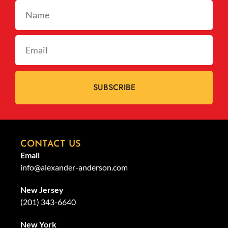
SUBSCRIBE
CONTACT US
Email
info@alexander-anderson.com
New Jersey
(201) 343-6640
New York