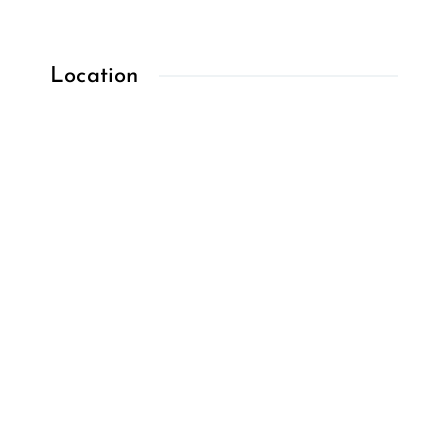
Location