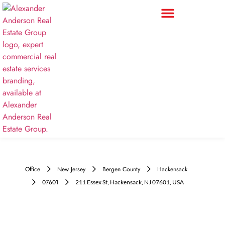
Office
New Jersey
Bergen County
Hackensack
07601
211 Essex St, Hackensack, NJ 07601, USA