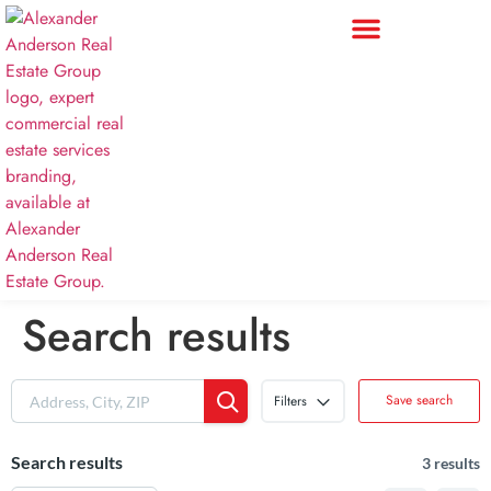
Search results
Save search
Filters
Search results
3 results