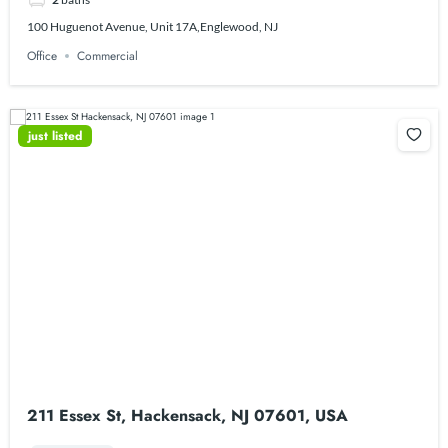
100 Huguenot Avenue, Unit 17A,Englewood, NJ
Office
Commercial
just listed
211 Essex St, Hackensack, NJ 07601, USA