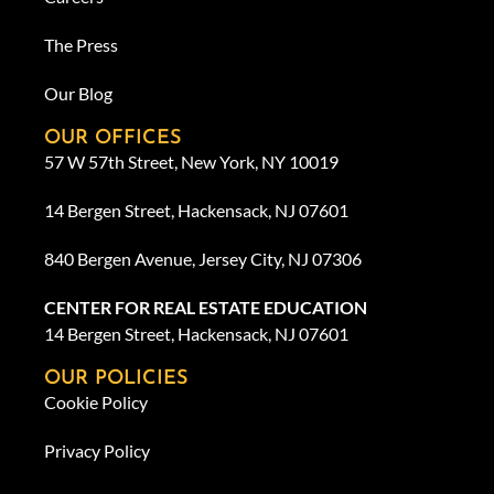
The Press
Our Blog
OUR OFFICES
57 W 57th Street, New York, NY 10019
14 Bergen Street, Hackensack, NJ 07601
840 Bergen Avenue, Jersey City, NJ 07306
CENTER FOR REAL ESTATE EDUCATION
14 Bergen Street, Hackensack, NJ 07601
OUR POLICIES
Cookie Policy
Privacy Policy