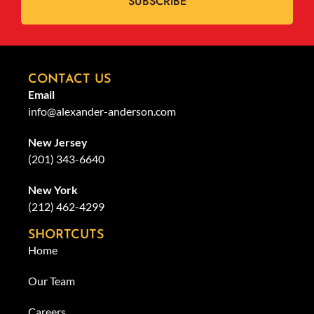
SUBSCRIBE
CONTACT US
Email
info@alexander-anderson.com
New Jersey
(201) 343-6640
New York
(212) 462-4299
SHORTCUTS
Home
Our Team
Careers