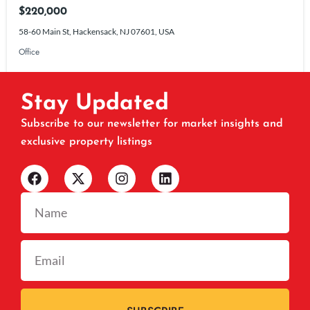
$220,000
58-60 Main St, Hackensack, NJ 07601, USA
Office
Stay Updated
Subscribe to our newsletter for market insights and
exclusive property listings