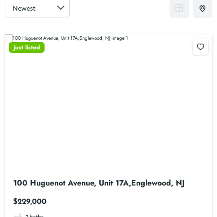
just listed
100 Huguenot Avenue, Unit 17A,Englewood, NJ
$229,000
2
baths