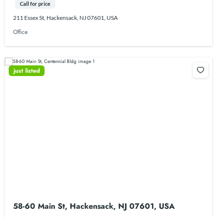
Call for price
211 Essex St, Hackensack, NJ 07601, USA
Office
just listed
58-60 Main St, Hackensack, NJ 07601, USA