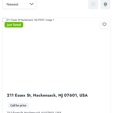
just listed
211 Essex St, Hackensack, NJ 07601, USA
Call for price
211 Essex St, Hackensack, NJ 07601, USA