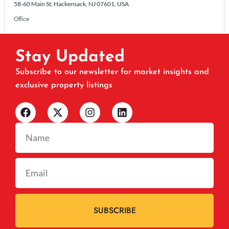
58-60 Main St, Hackensack, NJ 07601, USA
Office
Stay Updated
Subscribe to our newsletter for market insights and
exclusive property listings
SUBSCRIBE