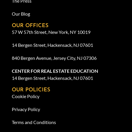
The Press
Our Blog
OUR OFFICES
57 W 57th Street, New York, NY 10019
14 Bergen Street, Hackensack, NJ 07601
840 Bergen Avenue, Jersey City, NJ 07306
CENTER FOR REAL ESTATE EDUCATION
14 Bergen Street, Hackensack, NJ 07601
OUR POLICIES
Cookie Policy
Privacy Policy
Terms and Conditions