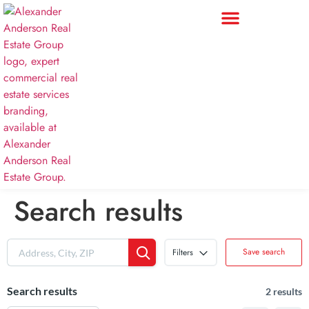
Search results
Save search
Filters
Search results
2 results