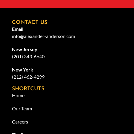
CONTACT US
Email
info@alexander-anderson.com
New Jersey
(201) 343-6640
New York
(212) 462-4299
SHORTCUTS
Home
Our Team
Careers