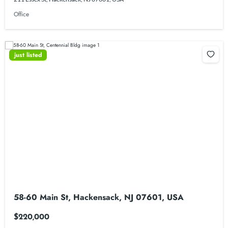
Office
just listed
58-60 Main St, Hackensack, NJ 07601, USA
$220,000