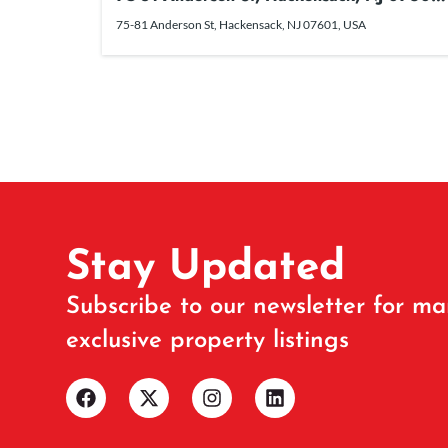
USA
75-81 Anderson St, Hackensack, NJ 07601, USA
Stay Updated
Subscribe to our newsletter for ma
exclusive property listings