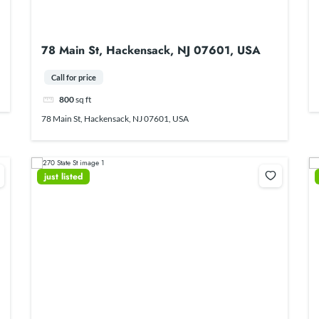
78 Main St, Hackensack, NJ 07601, USA
Call for price
800
sq ft
78 Main St, Hackensack, NJ 07601, USA
just listed