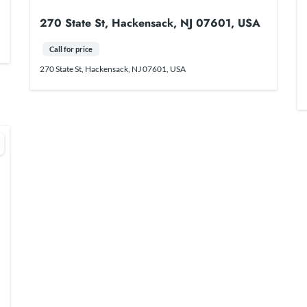
270 State St, Hackensack, NJ 07601, USA
Call for price
270 State St, Hackensack, NJ 07601, USA