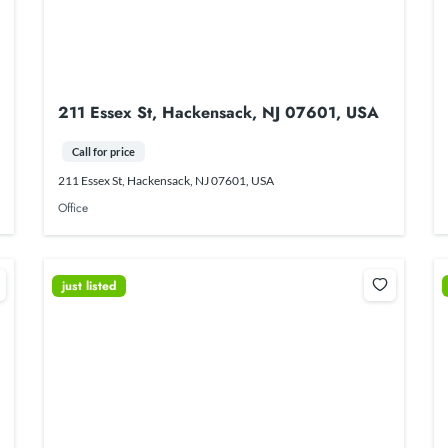
211 Essex St, Hackensack, NJ 07601, USA
Call for price
211 Essex St, Hackensack, NJ 07601, USA
Office
just listed