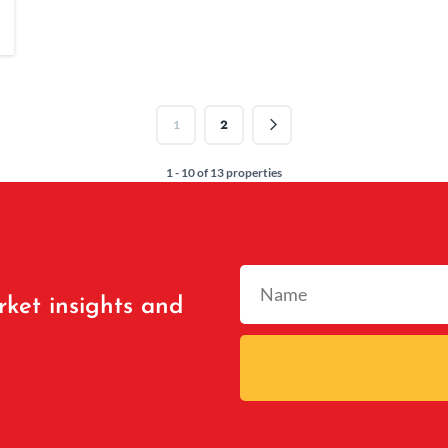
2
1
1 - 10 of 13 properties
rket insights and