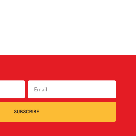
SUBSCRIBE