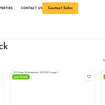
Contact Sales
PERTIES
CONTACT US
ck
S
just listed