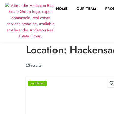
HOME
OUR TEAM
PRO
Location:
Hackensa
13 results
just listed