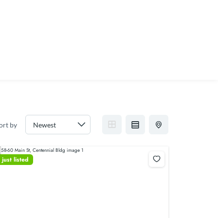
ort by
just listed