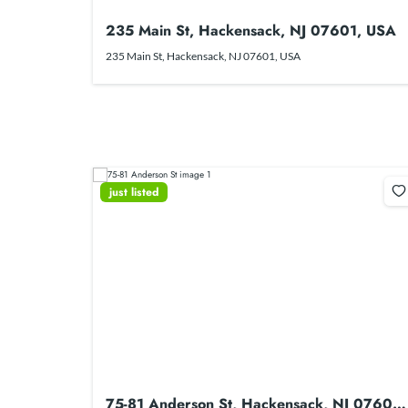
235 Main St, Hackensack, NJ 07601, USA
235 Main St, Hackensack, NJ 07601, USA
just listed
75-81 Anderson St, Hackensack, NJ 07601,