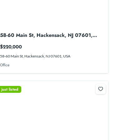
58-60 Main St, Hackensack, NJ 07601,
USA
$220,000
58-60 Main St, Hackensack, NJ 07601, USA
Office
just listed