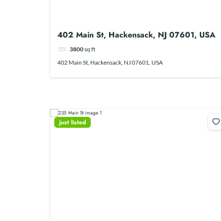
402 Main St, Hackensack, NJ 07601, USA
3800
sq ft
402 Main St, Hackensack, NJ 07601, USA
just listed