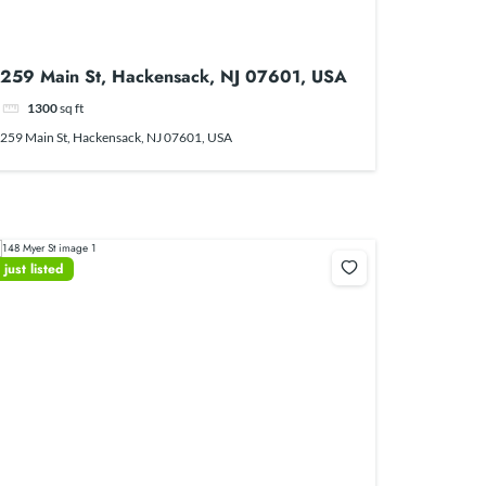
259 Main St, Hackensack, NJ 07601, USA
1300
sq ft
259 Main St, Hackensack, NJ 07601, USA
just listed