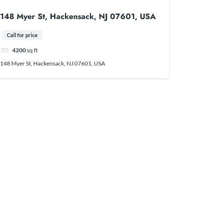
148 Myer St, Hackensack, NJ 07601, USA
Call for price
4200
sq ft
148 Myer St, Hackensack, NJ 07601, USA