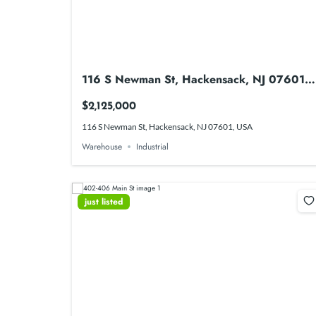
116 S Newman St, Hackensack, NJ 07601,
USA
$2,125,000
116 S Newman St, Hackensack, NJ 07601, USA
Warehouse
Industrial
just listed