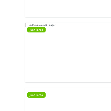
just listed
just listed