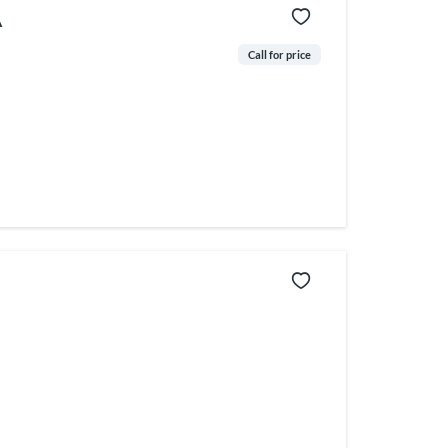
A
Call for price