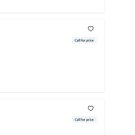
Call for price
Call for price