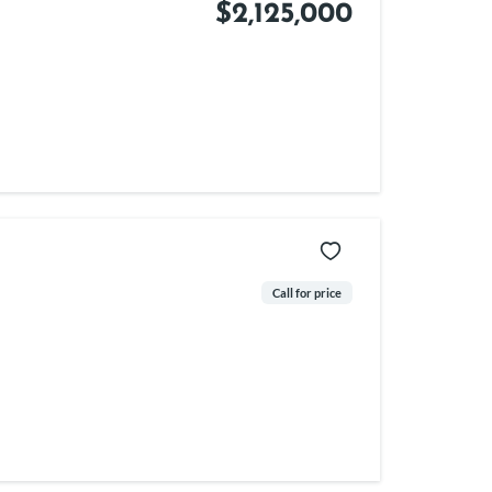
$2,125,000
Call for price