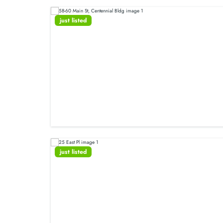
just listed
just listed