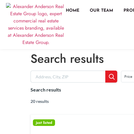
HOME
OUR TEAM
PRO
Search results
Price
Search results
20 results
just listed