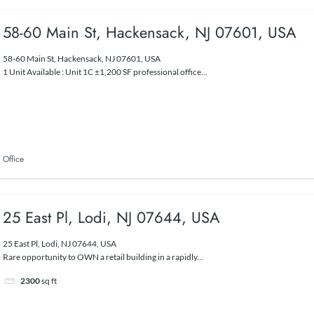
58-60 Main St, Hackensack, NJ 07601, USA
58-60 Main St, Hackensack, NJ 07601, USA
1 Unit Available : Unit 1C ±1,200 SF professional office...
Office
25 East Pl, Lodi, NJ 07644, USA
25 East Pl, Lodi, NJ 07644, USA
Rare opportunity to OWN a retail building in a rapidly...
2300
sq ft