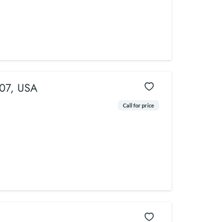
307, USA
Call for price