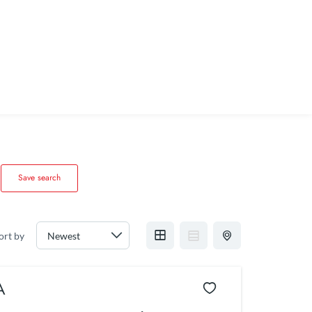
Save search
ort by
A