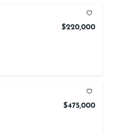
$220,000
$475,000