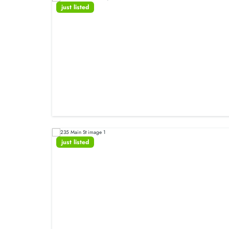
just listed
just listed