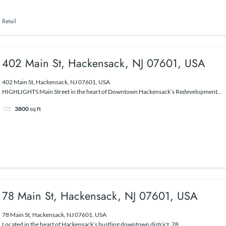
Retail
402 Main St, Hackensack, NJ 07601, USA
402 Main St, Hackensack, NJ 07601, USA
HIGHLIGHTS Main Street in the heart of Downtown Hackensack’s Redevelopment...
3800
sq ft
78 Main St, Hackensack, NJ 07601, USA
78 Main St, Hackensack, NJ 07601, USA
Located in the heart of Hackensack’s bustling downtown district, 78...