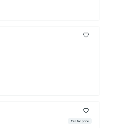
Call for price