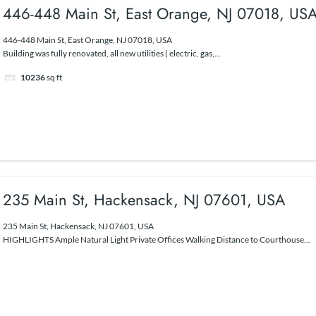
446-448 Main St, East Orange, NJ 07018, US
446-448 Main St, East Orange, NJ 07018, USA
Building was fully renovated, all new utilities ( electric, gas,...
10236
sq ft
235 Main St, Hackensack, NJ 07601, USA
235 Main St, Hackensack, NJ 07601, USA
HIGHLIGHTS Ample Natural Light Private Offices Walking Distance to Courthouse...