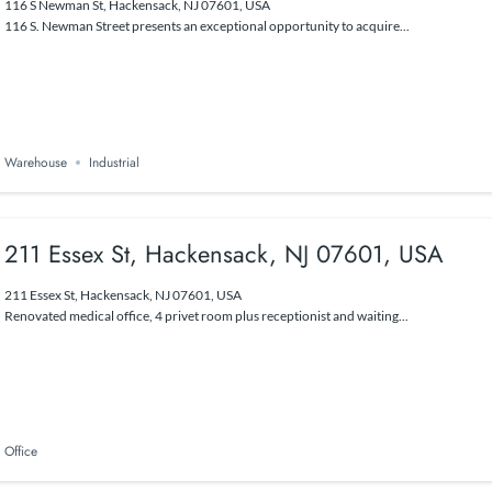
116 S Newman St, Hackensack, NJ 07601, USA
116 S. Newman Street presents an exceptional opportunity to acquire...
Warehouse
Industrial
211 Essex St, Hackensack, NJ 07601, USA
211 Essex St, Hackensack, NJ 07601, USA
Renovated medical office, 4 privet room plus receptionist and waiting...
Office