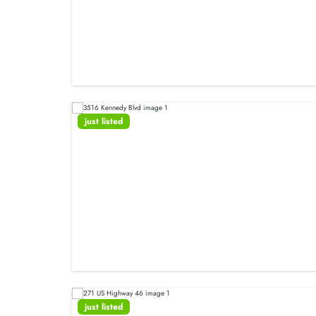
just listed
just listed