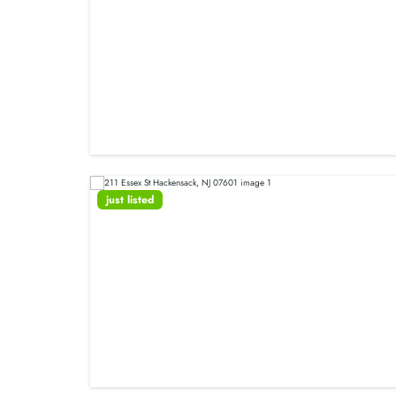
just listed