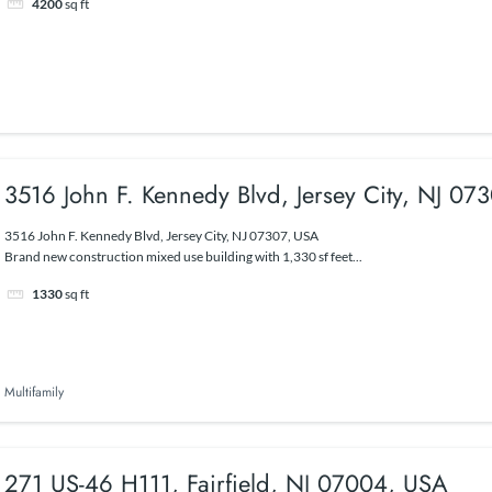
4200
sq ft
3516 John F. Kennedy Blvd, Jersey City, NJ 07
3516 John F. Kennedy Blvd, Jersey City, NJ 07307, USA
Brand new construction mixed use building with 1,330 sf feet...
1330
sq ft
Multifamily
271 US-46 H111, Fairfield, NJ 07004, USA