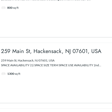
800
sq ft
259 Main St, Hackensack, NJ 07601, USA
259 Main St, Hackensack, NJ 07601, USA
SPACE AVAILABILITY (1) SPACE SIZE TERM SPACE USE AVAILABILITY 2nd...
1300
sq ft