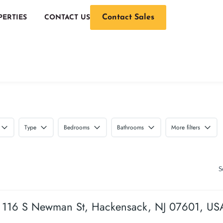
Contact Sales
PERTIES
CONTACT US
Type
Bedrooms
Bathrooms
More filters
S
116 S Newman St, Hackensack, NJ 07601, US