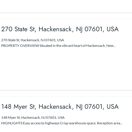
270 State St, Hackensack, NJ 07601, USA
270 State St, Hackensack, NJ 07601, USA
PROPERTY OVERVIEW Situated in the vibrant heart of Hackensack, New...
148 Myer St, Hackensack, NJ 07601, USA
148 Myer St, Hackensack, NJ 07601, USA
HIGHLIGHTS Easy access to highways Crisp warehouse space, Reception area...