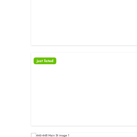
just listed