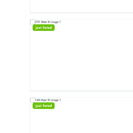
just listed
just listed