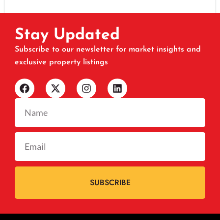
Stay Updated
Subscribe to our newsletter for market insights and
exclusive property listings
SUBSCRIBE