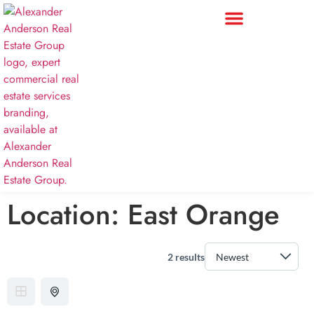
Location:
East Orange
2 results