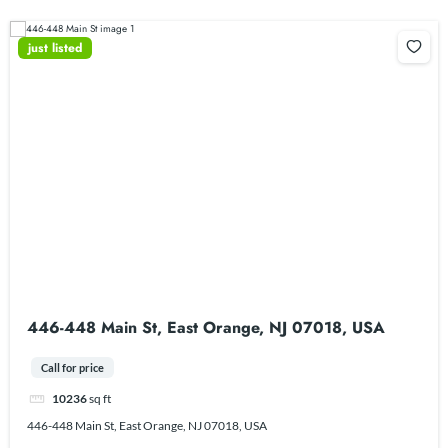
just listed
446-448 Main St, East Orange, NJ 07018, USA
Call for price
10236
sq ft
446-448 Main St, East Orange, NJ 07018, USA