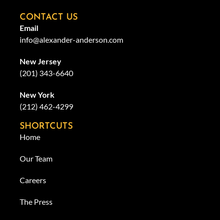
CONTACT US
Email
info@alexander-anderson.com
New Jersey
(201) 343-6640
New York
(212) 462-4299
SHORTCUTS
Home
Our Team
Careers
The Press