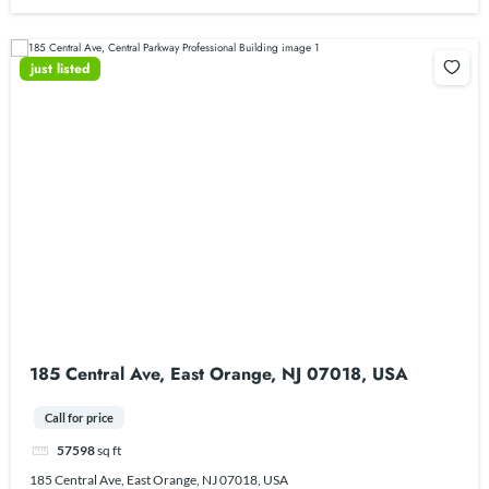
just listed
185 Central Ave, East Orange, NJ 07018, USA
Call for price
57598
sq ft
185 Central Ave, East Orange, NJ 07018, USA