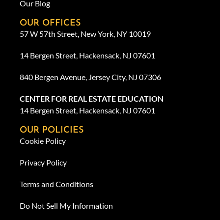
Our Blog
OUR OFFICES
57 W 57th Street, New York, NY 10019
14 Bergen Street, Hackensack, NJ 07601
840 Bergen Avenue, Jersey City, NJ 07306
CENTER FOR REAL ESTATE EDUCATION
14 Bergen Street, Hackensack, NJ 07601
OUR POLICIES
Cookie Policy
Privacy Policy
Terms and Conditions
Do Not Sell My Information