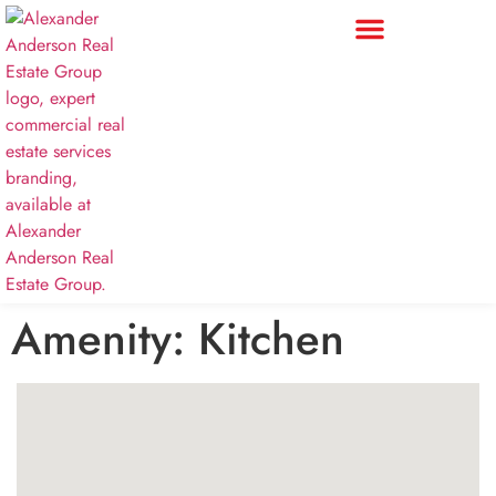
Amenity:
Kitchen