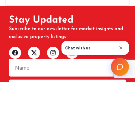
Stay Updated
Subscribe to our newsletter for market insights and
exclusive property listings
SUBSCRIBE