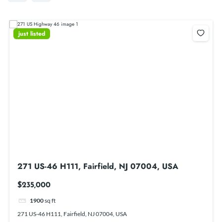
just listed
271 US-46 H111, Fairfield, NJ 07004, USA
$235,000
1900
sq ft
271 US-46 H111, Fairfield, NJ 07004, USA