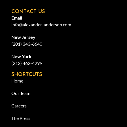
CONTACT US
Email
info@alexander-anderson.com
New Jersey
(201) 343-6640
New York
(212) 462-4299
SHORTCUTS
Home
Our Team
Careers
The Press