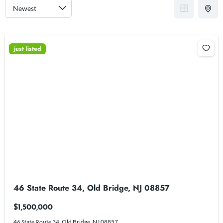
just listed
46 State Route 34, Old Bridge, NJ 08857
$1,500,000
46 State Route 34, Old Bridge, NJ 08857