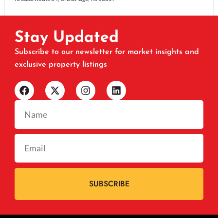
Stay Updated
Subscribe to our newsletter for market insights and
exclusive property listings
SUBSCRIBE