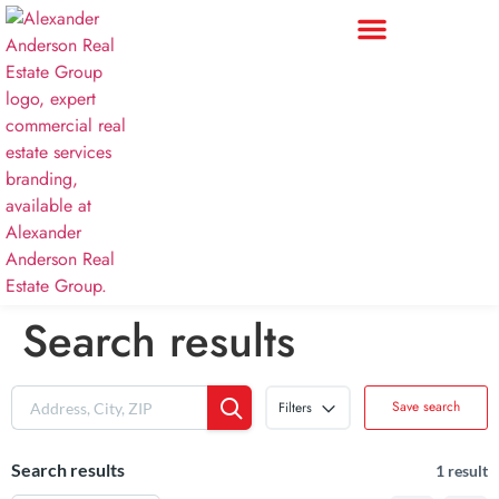
Search results
Save search
Filters
Search results
1 result