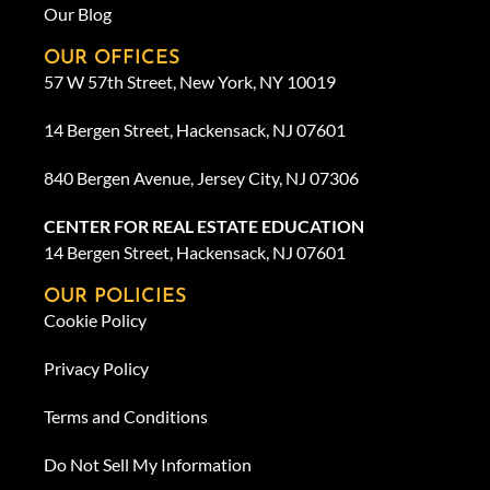
Our Blog
OUR OFFICES
57 W 57th Street, New York, NY 10019
14 Bergen Street, Hackensack, NJ 07601
840 Bergen Avenue, Jersey City, NJ 07306
CENTER FOR REAL ESTATE EDUCATION
14 Bergen Street, Hackensack, NJ 07601
OUR POLICIES
Cookie Policy
Privacy Policy
Terms and Conditions
Do Not Sell My Information