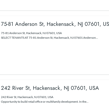
75-81 Anderson St, Hackensack, NJ 07601, U
75-81 Anderson St, Hackensack, NJ 07601, USA
SELECT TENANTS AT 75-81 Anderson St, Hackensack, NJ 07601 Anderson...
242 River St, Hackensack, NJ 07601, USA
242 River St, Hackensack, NJ 07601, USA
Opportunity to build retail office or multifamily development. In the...