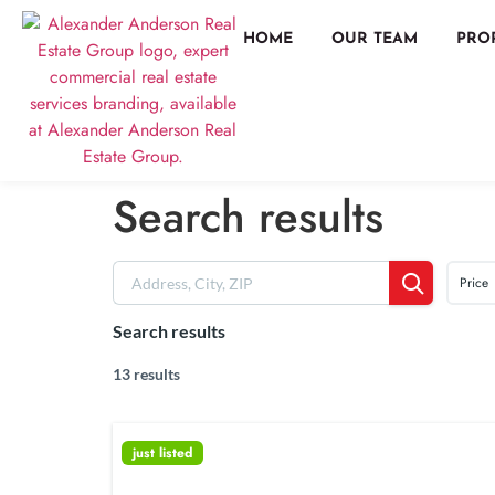
HOME
OUR TEAM
PRO
Search results
Price
Search results
13 results
just listed