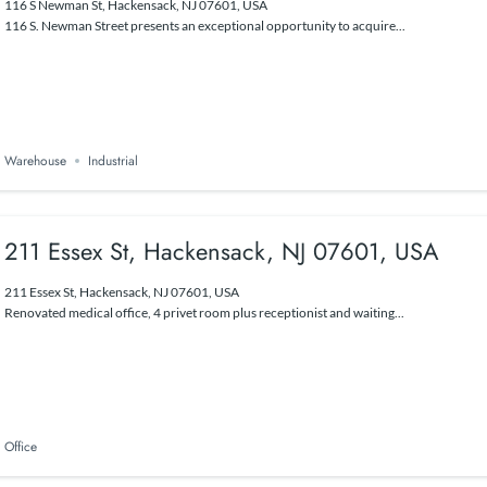
116 S Newman St, Hackensack, NJ 07601, USA
116 S. Newman Street presents an exceptional opportunity to acquire...
Warehouse
Industrial
211 Essex St, Hackensack, NJ 07601, USA
211 Essex St, Hackensack, NJ 07601, USA
Renovated medical office, 4 privet room plus receptionist and waiting...
Office