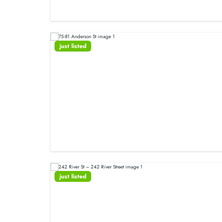
just listed
just listed