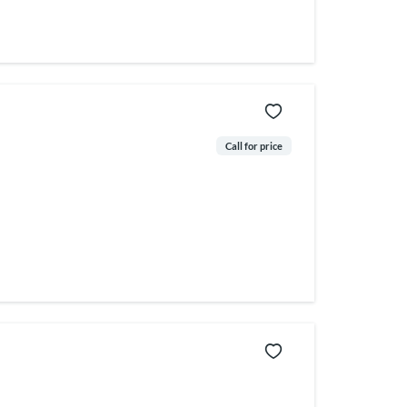
Call for price