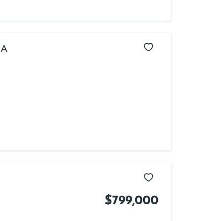
SA
$799,000