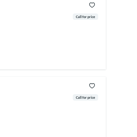
Call for price
Call for price