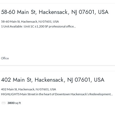
58-60 Main St, Hackensack, NJ 07601, USA
58-60 Main St, Hackensack, NJ 07601, USA
1 Unit Available : Unit 1C ±1,200 SF professional office...
Office
402 Main St, Hackensack, NJ 07601, USA
402 Main St, Hackensack, NJ 07601, USA
HIGHLIGHTS Main Street in the heart of Downtown Hackensack’s Redevelopment...
3800
sq ft