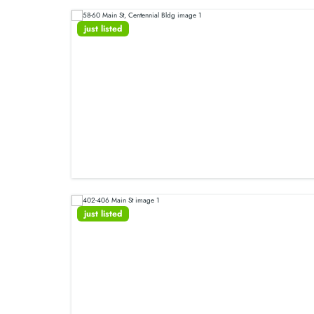
just listed
just listed