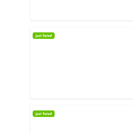
just listed
just listed