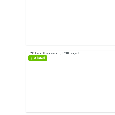
just listed