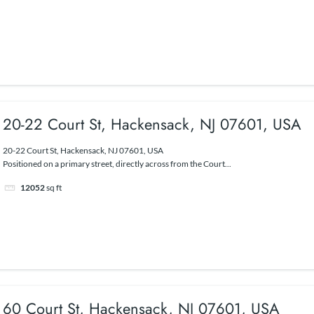
20-22 Court St, Hackensack, NJ 07601, USA
20-22 Court St, Hackensack, NJ 07601, USA
Positioned on a primary street, directly across from the Court...
12052
sq ft
60 Court St, Hackensack, NJ 07601, USA