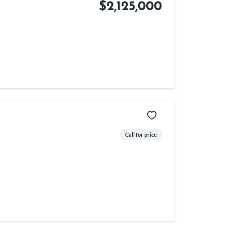
$2,125,000
Call for price