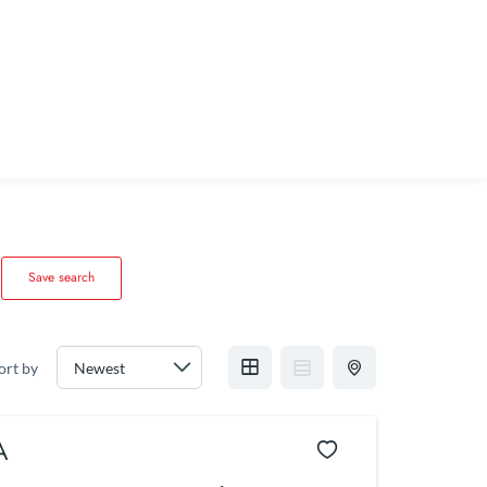
Save search
ort by
A