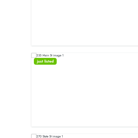
just listed