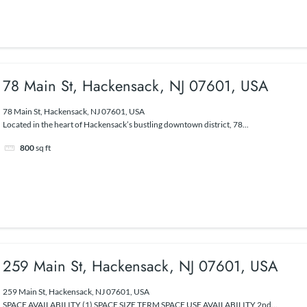
78 Main St, Hackensack, NJ 07601, USA
78 Main St, Hackensack, NJ 07601, USA
Located in the heart of Hackensack’s bustling downtown district, 78...
800
sq ft
259 Main St, Hackensack, NJ 07601, USA
259 Main St, Hackensack, NJ 07601, USA
SPACE AVAILABILITY (1) SPACE SIZE TERM SPACE USE AVAILABILITY 2nd...