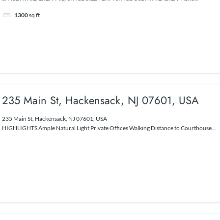
1300
sq ft
235 Main St, Hackensack, NJ 07601, USA
235 Main St, Hackensack, NJ 07601, USA
HIGHLIGHTS Ample Natural Light Private Offices Walking Distance to Courthouse...