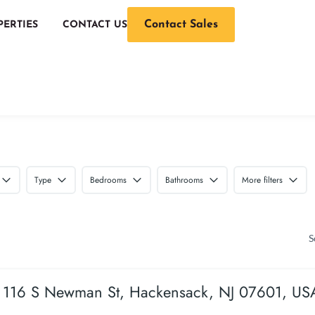
Contact Sales
PERTIES
CONTACT US
Type
Bedrooms
Bathrooms
More filters
S
116 S Newman St, Hackensack, NJ 07601, US