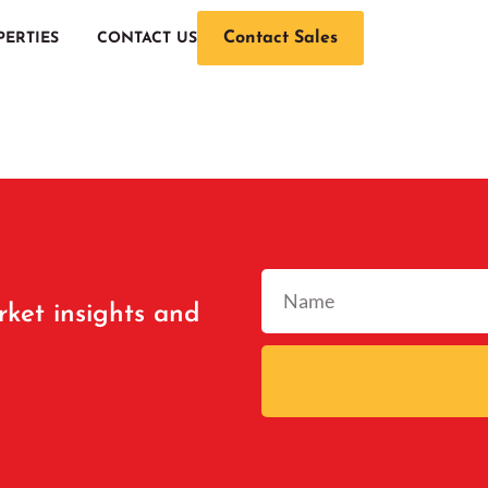
Contact Sales
PERTIES
CONTACT US
rket insights and