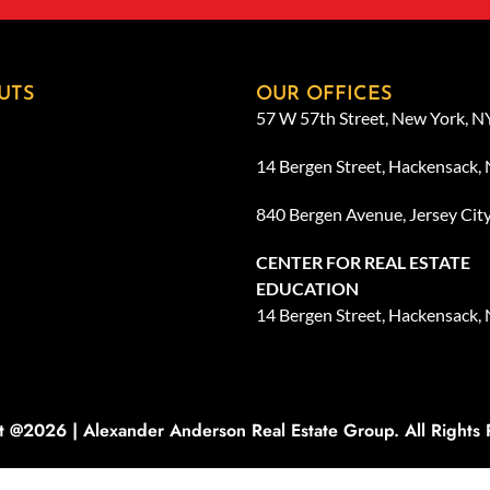
UTS
OUR OFFICES
57 W 57th Street, New York, 
14 Bergen Street, Hackensack,
840 Bergen Avenue, Jersey Cit
CENTER FOR REAL ESTATE
EDUCATION
14 Bergen Street, Hackensack,
t @2026 | Alexander Anderson Real Estate Group. All Rights 