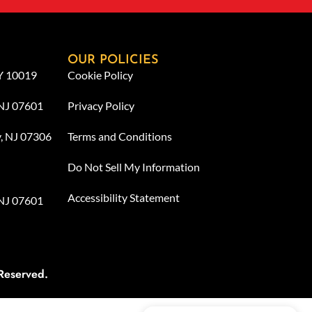
OUR POLICIES
NY 10019
Cookie Policy
 NJ 07601
Privacy Policy
y, NJ 07306
Terms and Conditions
Do Not Sell My Information
Accessibility Statement
 NJ 07601
Reserved.