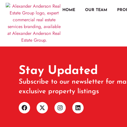
HOME
OUR TEAM
PRO
Stay Updated
Subscribe to our newsletter for ma
exclusive property listings