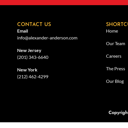
CONTACT US
SHORTC
Email
Home
info@alexander-anderson.com
Our Team
New Jersey
Careers
(201) 343-6640
The Press
New York
(212) 462-4299
Our Blog
Copyrigh