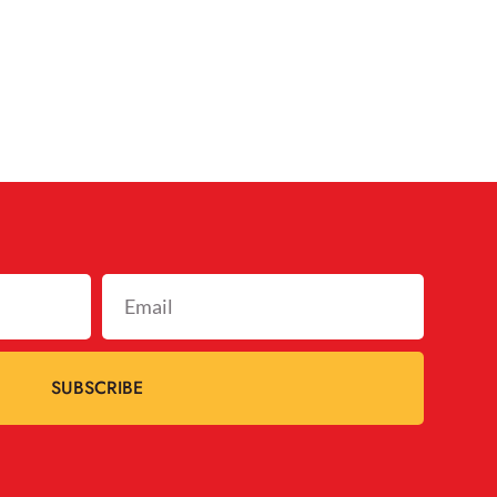
SUBSCRIBE