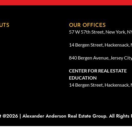
UTS
OUR OFFICES
57 W 57th Street, New York, 
14 Bergen Street, Hackensack,
840 Bergen Avenue, Jersey Cit
CENTER FOR REAL ESTATE
EDUCATION
14 Bergen Street, Hackensack,
t @2026 | Alexander Anderson Real Estate Group. All Rights 