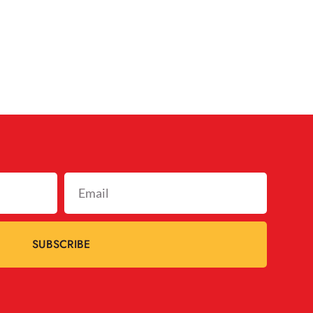
SUBSCRIBE