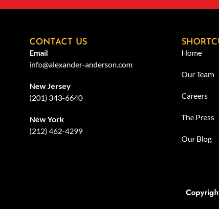
CONTACT US
SHORTC
Email
Home
info@alexander-anderson.com
Our Team
New Jersey
Careers
(201) 343-6640
The Press
New York
(212) 462-4299
Our Blog
Copyrigh