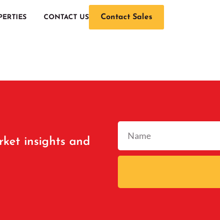
Contact Sales
PERTIES
CONTACT US
rket insights and