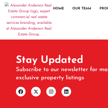
HOME
OUR TEAM
PRO
Stay Updated
Subscribe to our newsletter for ma
exclusive property listings