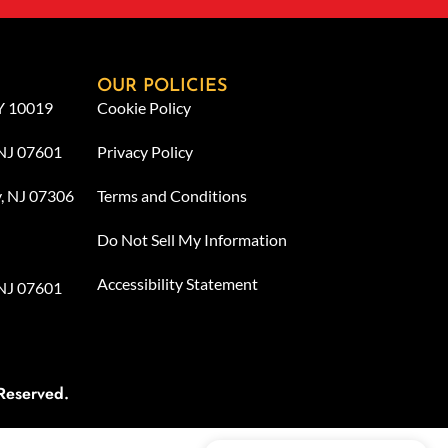
OUR POLICIES
NY 10019
Cookie Policy
 NJ 07601
Privacy Policy
y, NJ 07306
Terms and Conditions
Do Not Sell My Information
Accessibility Statement
 NJ 07601
Reserved.